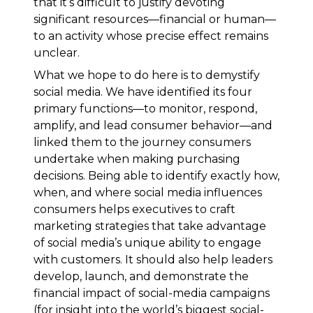
that it’s difficult to justify devoting
significant resources—financial or human—
to an activity whose precise effect remains
unclear.
What we hope to do here is to demystify
social media. We have identified its four
primary functions—to monitor, respond,
amplify, and lead consumer behavior—and
linked them to the journey consumers
undertake when making purchasing
decisions. Being able to identify exactly how,
when, and where social media influences
consumers helps executives to craft
marketing strategies that take advantage
of social media’s unique ability to engage
with customers. It should also help leaders
develop, launch, and demonstrate the
financial impact of social-media campaigns
(for insight into the world’s biggest social-