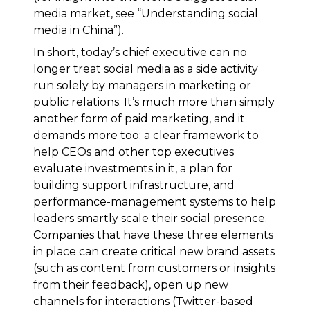
media market, see “Understanding social
media in China”).
In short, today’s chief executive can no
longer treat social media as a side activity
run solely by managers in marketing or
public relations. It’s much more than simply
another form of paid marketing, and it
demands more too: a clear framework to
help CEOs and other top executives
evaluate investments in it, a plan for
building support infrastructure, and
performance-management systems to help
leaders smartly scale their social presence.
Companies that have these three elements
in place can create critical new brand assets
(such as content from customers or insights
from their feedback), open up new
channels for interactions (Twitter-based