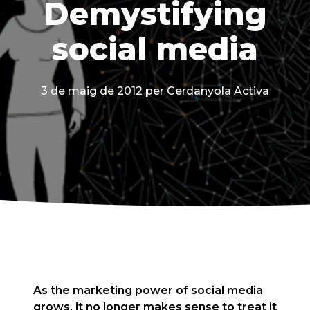
Demystifying
social media
3 de maig de 2012
per Cerdanyola Activa
As the marketing power of social media
grows, it no longer makes sense to treat it