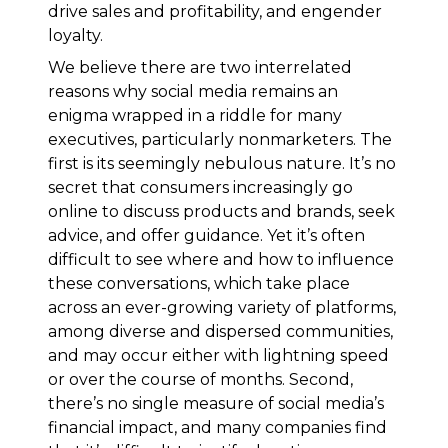
drive sales and profitability, and engender
loyalty.
We believe there are two interrelated
reasons why social media remains an
enigma wrapped in a riddle for many
executives, particularly nonmarketers. The
first is its seemingly nebulous nature. It’s no
secret that consumers increasingly go
online to discuss products and brands, seek
advice, and offer guidance. Yet it’s often
difficult to see where and how to influence
these conversations, which take place
across an ever-growing variety of platforms,
among diverse and dispersed communities,
and may occur either with lightning speed
or over the course of months. Second,
there’s no single measure of social media’s
financial impact, and many companies find