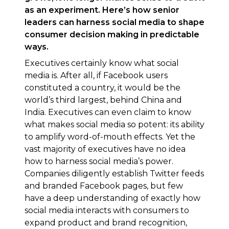
as an experiment. Here’s how senior
leaders can harness social media to shape
consumer decision making in predictable
ways.
Executives certainly know what social
media is. After all, if Facebook users
constituted a country, it would be the
world’s third largest, behind China and
India. Executives can even claim to know
what makes social media so potent: its ability
to amplify word-of-mouth effects. Yet the
vast majority of executives have no idea
how to harness social media’s power.
Companies diligently establish Twitter feeds
and branded Facebook pages, but few
have a deep understanding of exactly how
social media interacts with consumers to
expand product and brand recognition,