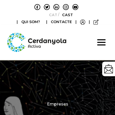
CATALÀ
CASTELLANO
|
QUI SOM?
|
CONTACTE
|
|
Categories
Empreses