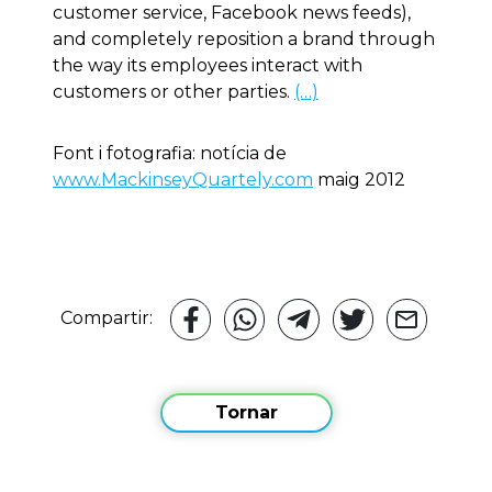
customer service, Facebook news feeds),
and completely reposition a brand through
the way its employees interact with
customers or other parties.
(…)
Font i fotografia: notícia de
www.MackinseyQuartely.com
maig 2012
Compartir:
Tornar