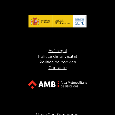
Avís legal
Política de privacitat
Política de cookies
Contacte
Masia Can Serraperera