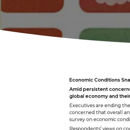
Economic Conditions Sna
Amid persistent concerns
global economy and thei
Executives are ending the
concerned that overall a
survey on economic condit
Respondents’ views on coun