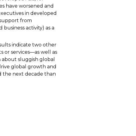
tries have worsened and
executives in developed
 support from
 business activity) as a
ults indicate two other
s or services—as well as
n about sluggish global
drive global growth and
nd the next decade than