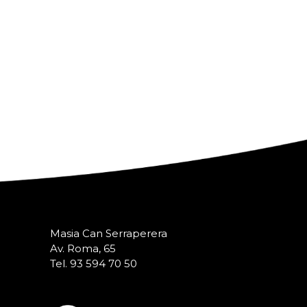
Masia Can Serraperera
Av. Roma, 65
Tel. 93 594 70 50