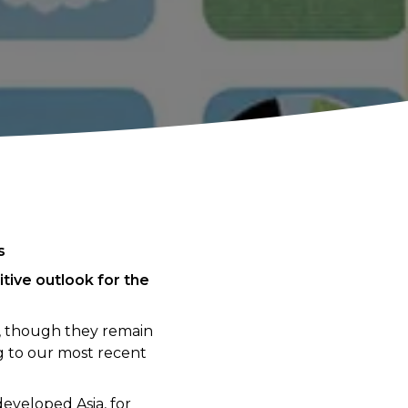
s
tive outlook for the
e, though they remain
 to our most recent
eveloped Asia, for