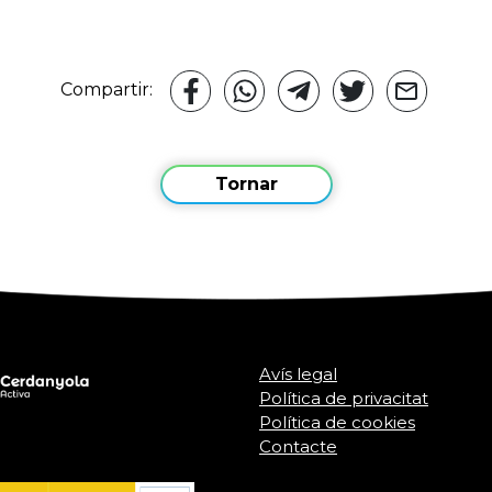
Compartir:
Tornar
Avís legal
Política de privacitat
Política de cookies
Contacte