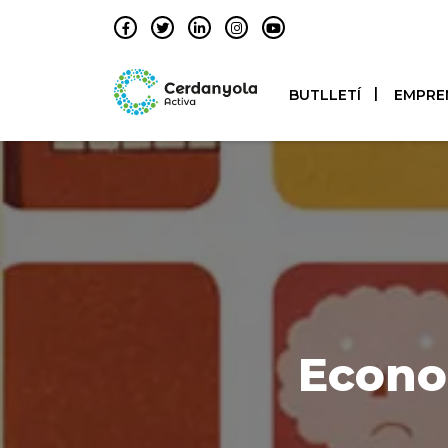
BUTLLETÍ
EMPRE
Econo