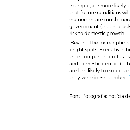
example, are more likely t
that future conditions wi
economies are much more l
government (that is, a lack
risk to domestic growth.
Beyond the more optimisti
bright spots. Executives 
their companies’ profits—w
and domestic demand. They
are less likely to expect
they were in September.
Font i fotografia: notícia 