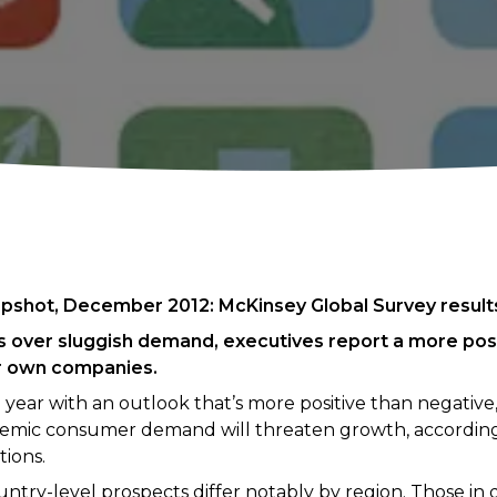
pshot, December 2012: McKinsey Global Survey result
 over sluggish demand, executives report a more posi
r own companies.
 year with an outlook that’s more positive than negativ
nemic consumer demand will threaten growth, according
ions.
try-level prospects differ notably by region. Those in d