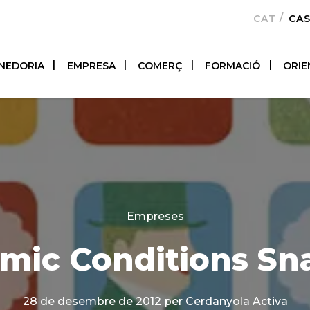
CATALÀ
CA
NEDORIA
EMPRESA
COMERÇ
FORMACIÓ
ORIE
Categories
Empreses
mic Conditions Sn
28 de desembre de 2012
per Cerdanyola Activa