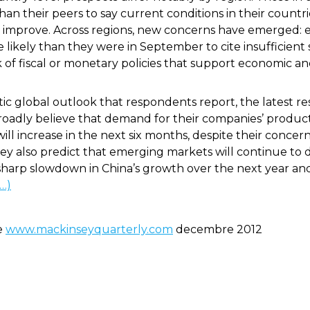
han their peers to say current conditions in their coun
ll improve. Across regions, new concerns have emerged: 
ikely than they were in September to cite insufficient
 of fiscal or monetary policies that support economic and
c global outlook that respondents report, the latest res
broadly believe that demand for their companies’ product
ill increase in the next six months, despite their concer
 also predict that emerging markets will continue to 
 a sharp slowdown in China’s growth over the next year a
(…)
de
www.mackinseyquarterly.com
decembre 2012