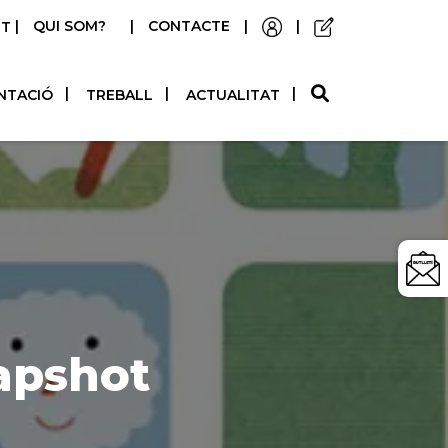
|
QUI SOM?
|
CONTACTE
|
|
STELLANO
NTACIÓ
TREBALL
ACTUALITAT
apshot