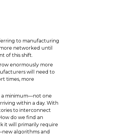
eferring to manufacturing
d more networked until
 of this shift.
k grow enormously more
ufacturers will need to
rt times, more
 to a minimum—not one
riving within a day. With
tories to interconnect
 How do we find an
it will primarily require
s”—new algorithms and