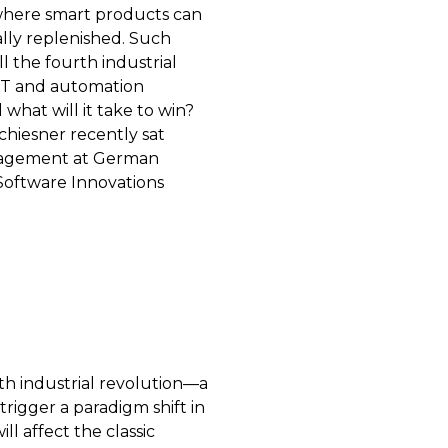
 where smart products can
ally replenished. Such
 the fourth industrial
 IT and automation
hat will it take to win?
chiesner recently sat
anagement at German
oftware Innovations
rth industrial revolution—a
rigger a paradigm shift in
l affect the classic