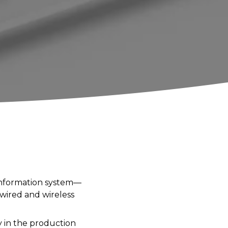
 information system—
wired and wireless
y in the production