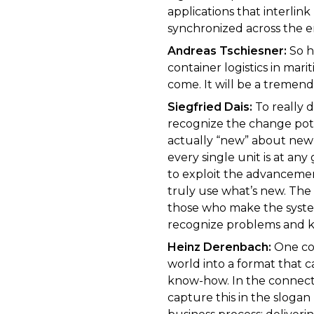
applications that interlink
synchronized across the en
Andreas Tschiesner:
So h
container logistics in mar
come. It will be a tremend
Siegfried Dais:
To really 
recognize the change pote
actually “new” about new 
every single unit is at any 
to exploit the advancement
truly use what’s new. The
those who make the system
recognize problems and k
Heinz Derenbach:
One core
world into a format that 
know-how. In the connect
capture this in the slogan