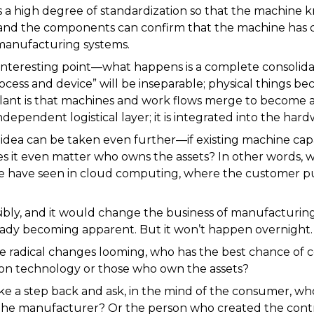
 a high degree of standardization so that the machine k
and the components can confirm that the machine has do
manufacturing systems.
interesting point—what happens is a complete consolida
ess and device” will be inseparable; physical things be
lant is that machines and work flows merge to become a 
independent logistical layer; it is integrated into the hard
 idea can be taken even further—if existing machine cap
 it even matter who owns the assets? In other words, w
 we have seen in cloud computing, where the customer pu
ibly, and it would change the business of manufacturing
lready becoming apparent. But it won’t happen overnight.
 radical changes looming, who has the best chance of co
on technology or those who own the assets?
ke a step back and ask, in the mind of the consumer, who
he manufacturer? Or the person who created the contr