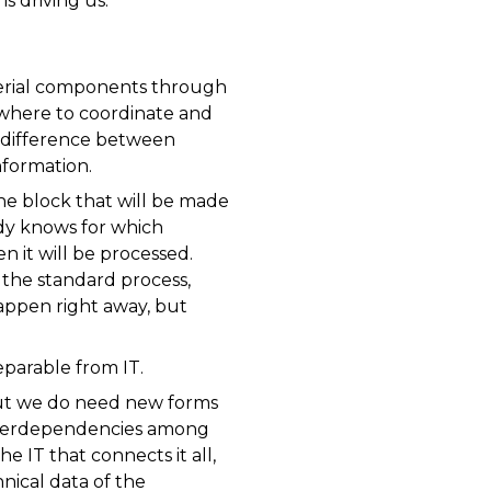
s driving us.
terial components through
 where to coordinate and
a difference between
nformation.
the block that will be made
ady knows for which
n it will be processed.
m the standard process,
happen right away, but
parable from IT.
 but we do need new forms
 interdependencies among
IT that connects it all,
nical data of the