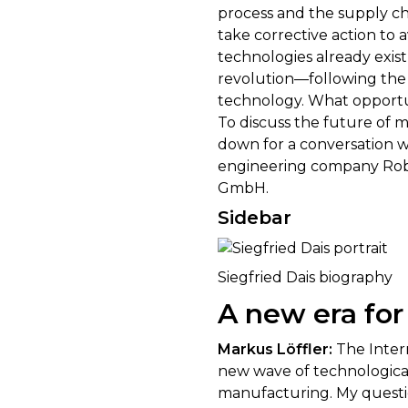
process and the supply ch
take corrective action to
technologies already exis
revolution—following the 
technology. What opportun
To discuss the future of 
down for a conversation 
engineering company Rob
GmbH.
Sidebar
Siegfried Dais biography
A new era for
Markus Löffler:
The Intern
new wave of technological
manufacturing. My question