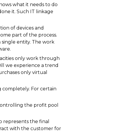
nows what it needs to do
ne it. Such IT linkage
tion of devices and
come part of the process.
single entity. The work
ware.
acities only work through
ill we experience a trend
rchases only virtual
 completely. For certain
ntrolling the profit pool
 represents the final
act with the customer for