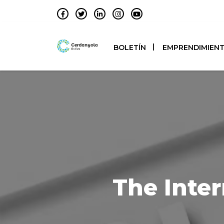
BOLETÍN
EMPRENDIMIEN
The Inter