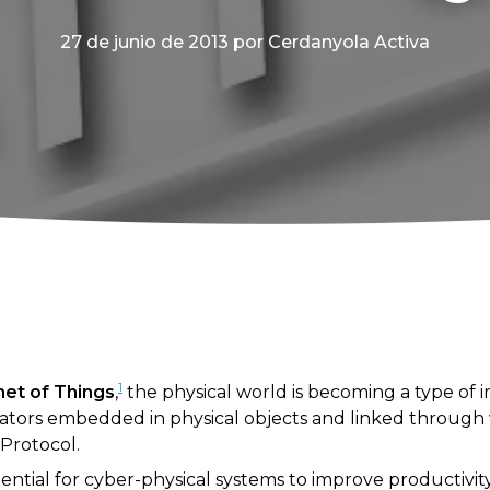
27 de junio de 2013
por Cerdanyola Activa
1
rnet of Things
,
the physical world is becoming a type of
ators embedded in physical objects and linked through 
 Protocol.
ential for cyber-physical systems to improve productivit