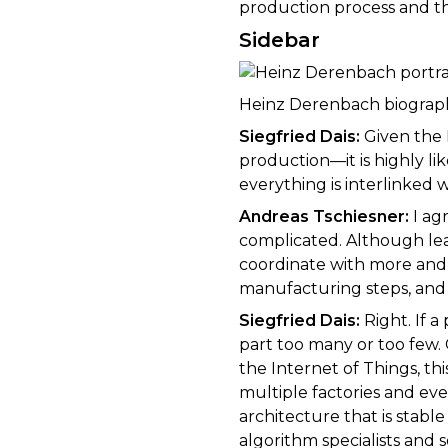
production process and t
Sidebar
Heinz Derenbach biograp
Siegfried Dais:
Given the 
production—it is highly l
everything is interlinked w
Andreas Tschiesner:
I ag
complicated. Although lea
coordinate with more and 
manufacturing steps, and s
Siegfried Dais:
Right. If 
part too many or too few. 
the Internet of Things, th
multiple factories and ev
architecture that is stabl
algorithm specialists and