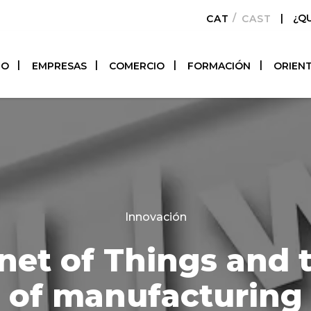
|
¿Q
CATALÀ
CASTELLAN
TO
EMPRESAS
COMERCIO
FORMACIÓN
ORIEN
Categories
Innovación
net of Things and 
of manufacturing