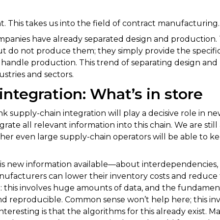
t. This takes us into the field of contract manufacturing.
panies have already separated design and production. 
ut do not produce them; they simply provide the specific
andle production. This trend of separating design and 
ustries and sectors.
integration: What’s in store
ink supply-chain integration will play a decisive role in 
rate all relevant information into this chain. We are still 
ther even large supply-chain operators will be able to k
his new information available—about interdependencies, t
ufacturers can lower their inventory costs and reduce 
t: this involves huge amounts of data, and the fundament
e and reproducible. Common sense won’t help here; this in
teresting is that the algorithms for this already exist. 