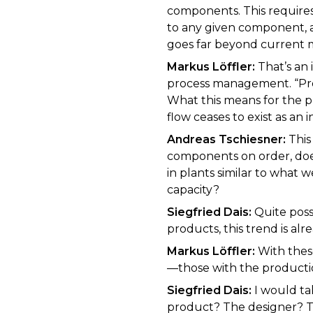
components. This requires
to any given component, 
goes far beyond current 
Markus Löffler:
That’s an 
process management. “Proc
What this means for the p
flow ceases to exist as an 
Andreas Tschiesner:
This
components on order, does
in plants similar to what
capacity?
Siegfried Dais:
Quite poss
products, this trend is a
Markus Löffler:
With these
—those with the producti
Siegfried Dais:
I would ta
product? The designer? T