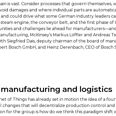
ain is vast. Consider processes that govern themselves,
 avoid damages and where individual parts are automatic
t and could drive what some German industry leaders call
steam engine, the conveyor belt, and the first phase of
ities and challenges lie ahead for manufacturers—and w
manufacturing, McKinsey’s Markus Löffler and Andreas Ts
with Siegfried Dais, deputy chairman of the board of m
ert Bosch GmbH, and Heinz Derenbach, CEO of Bosch S
 manufacturing and logistics
et of Things has already set in motion the idea of a fou
 changes that will decentralize production control and t
 for the group is how do we think this paradigm shift wil