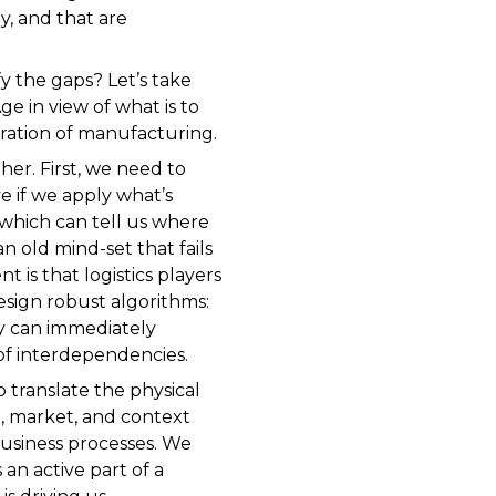
ly, and that are
fy the gaps? Let’s take
e in view of what is to
eration of manufacturing.
er. First, we need to
e if we apply what’s
 which can tell us where
an old mind-set that fails
 is that logistics players
esign robust algorithms:
y can immediately
of interdependencies.
o translate the physical
n, market, and context
usiness processes. We
an active part of a