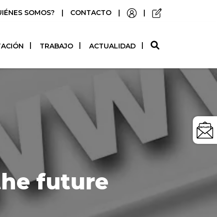
UIÉNES SOMOS?
|
CONTACTO
|
|
O
TACIÓN
TRABAJO
ACTUALIDAD
the future