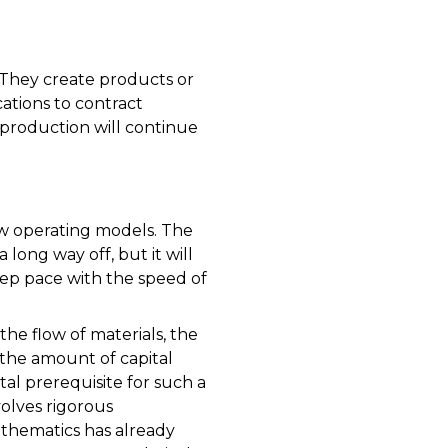
They create products or
ations to contract
production will continue
new operating models. The
a long way off, but it will
eep pace with the speed of
he flow of materials, the
the amount of capital
al prerequisite for such a
volves rigorous
Mathematics has already