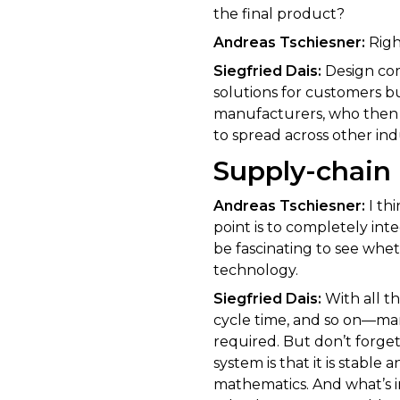
the final product?
Andreas Tschiesner:
Righ
Siegfried Dais:
Design com
solutions for customers b
manufacturers, who then h
to spread across other ind
Supply-chain 
Andreas Tschiesner:
I th
point is to completely integ
be fascinating to see whe
technology.
Siegfried Dais:
With all t
cycle time, and so on—man
required. But don’t forge
system is that it is stabl
mathematics. And what’s in