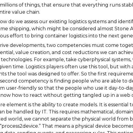
 millions of things, that ensure that everything runs stab
tire value chain.
ow do we assess our existing logistics systems and identi
itime shipping, which might be considered almost Stone Ag
ous effort to bring container logistics into the next gen
drive developments, two competencies must come togeth
ntial, value creation, and cost reductions we can achiev
technologies. For example, take cyberphysical systems,
given time. Logistics players often use this tool, but with 
s the tool was designed to offer. So the first requirement
 second competency is finding people who are able to d
 user-friendly so that the people who use it day-to-da
now how to react without getting tangled up in a web 
 element is the ability to create models. It is essential t
can be handled by IT. This requires mathematical, domai
ed world, we cannot separate the physical world from b
 “process2device.” That means a physical device becomes 