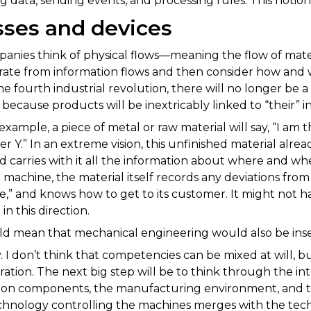
g data, sending events, and processing rules. This notion i
sses and devices
anies think of physical flows—meaning the flow of ma
rate from information flows and then consider how and
e fourth industrial revolution, there will no longer be 
 because products will be inextricably linked to “their” i
example, a piece of metal or raw material will say, “I am 
r Y.” In an extreme vision, this unfinished material alre
d carries with it all the information about where and whe
e machine, the material itself records any deviations fro
e,” and knows how to get to its customer. It might not 
in this direction.
d mean that mechanical engineering would also be inse
. I don’t think that competencies can be mixed at will,
boration. The next big step will be to think through the
on components, the manufacturing environment, and the 
chnology controlling the machines merges with the tech