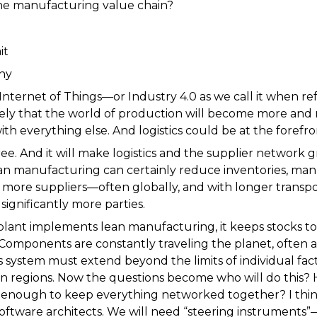
he manufacturing value chain?
hy
Internet of Things—or Industry 4.0 as we call it when r
ikely that the world of production will become more an
ith everything else. And logistics could be at the forefront
ree. And it will make logistics and the supplier networ
n manufacturing can certainly reduce inventories, man
more suppliers—often globally, and with longer transpo
ignificantly more parties.
a plant implements lean manufacturing, it keeps stocks
Components are constantly traveling the planet, often ar
is system must extend beyond the limits of individual fac
en regions. Now the questions become who will do this?
e enough to keep everything networked together? I think 
 software architects. We will need “steering instrument