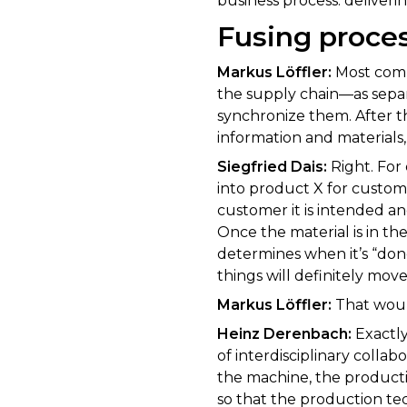
business process: deliverin
Fusing proce
Markus Löffler:
Most comp
the supply chain—as sepa
synchronize them. After th
information and materials,
Siegfried Dais:
Right. For 
into product X for custome
customer it is intended an
Once the material is in th
determines when it’s “don
things will definitely move 
Markus Löffler:
That woul
Heinz Derenbach:
Exactly
of interdisciplinary colla
the machine, the producti
so that the production te