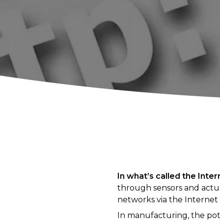
In what’s called the Inte
through sensors and actu
networks via the Internet
In manufacturing, the pot