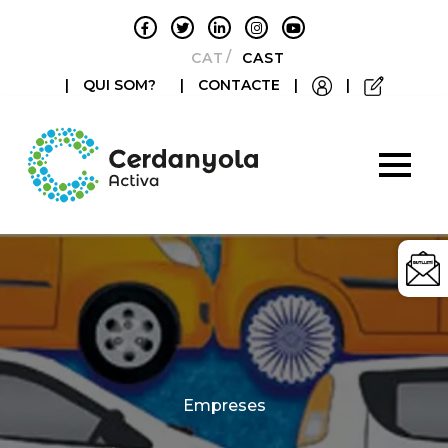
CATALÀ
CASTELLANO
|
QUI SOM?
|
CONTACTE
|
|
Categories
Empreses