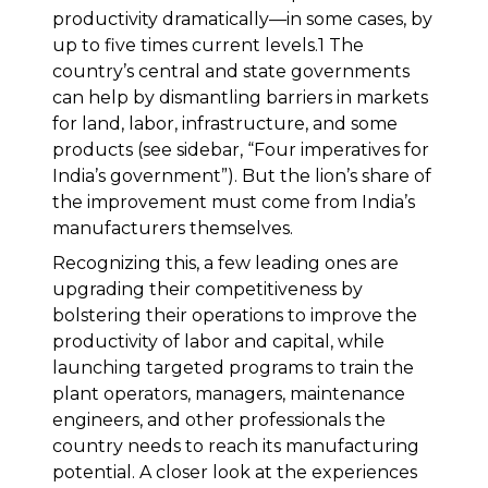
productivity dramatically—in some cases, by
up to five times current levels.1 The
country’s central and state governments
can help by dismantling barriers in markets
for land, labor, infrastructure, and some
products (see sidebar, “Four imperatives for
India’s government”). But the lion’s share of
the improvement must come from India’s
manufacturers themselves.
Recognizing this, a few leading ones are
upgrading their competitiveness by
bolstering their operations to improve the
productivity of labor and capital, while
launching targeted programs to train the
plant operators, managers, maintenance
engineers, and other professionals the
country needs to reach its manufacturing
potential. A closer look at the experiences