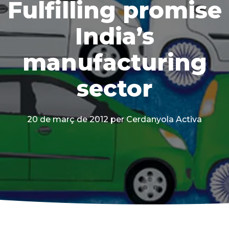
Fulfilling promise
India’s
manufacturing
sector
20 de març de 2012
per Cerdanyola Activa