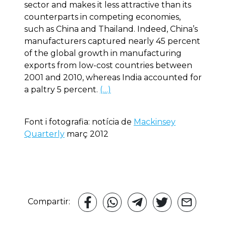
sector and makes it less attractive than its
counterparts in competing economies,
such as China and Thailand. Indeed, China’s
manufacturers captured nearly 45 percent
of the global growth in manufacturing
exports from low-cost countries between
2001 and 2010, whereas India accounted for
a paltry 5 percent.
(…)
Font i fotografia: notícia de
Mackinsey
Quarterly
març 2012
Compartir: