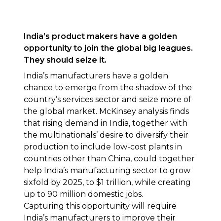
India’s product makers have a golden
opportunity to join the global big leagues.
They should seize it.
India’s manufacturers have a golden
chance to emerge from the shadow of the
country’s services sector and seize more of
the global market. McKinsey analysis finds
that rising demand in India, together with
the multinationals’ desire to diversify their
production to include low-cost plants in
countries other than China, could together
help India’s manufacturing sector to grow
sixfold by 2025, to $1 trillion, while creating
up to 90 million domestic jobs.
Capturing this opportunity will require
India’s manufacturers to improve their