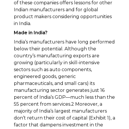
of these companies offers lessons for other
Indian manufacturers and for global
product makers considering opportunities
in India.
Made in India?
India’s manufacturers have long performed
below their potential. Although the
country’s manufacturing exports are
growing (particularly in skill-intensive
sectors such as auto components,
engineered goods, generic
pharmaceuticals, and small cars) its
manufacturing sector generates just 16
percent of India’s GDP—much less than the
55 percent from services.2 Moreover, a
majority of India’s largest manufacturers
don’t return their cost of capital (Exhibit 1), a
factor that dampens investment in the