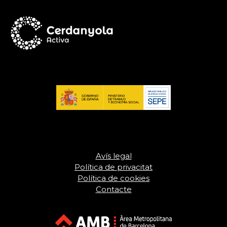
Avís legal
Política de privacitat
Política de cookies
Contacte