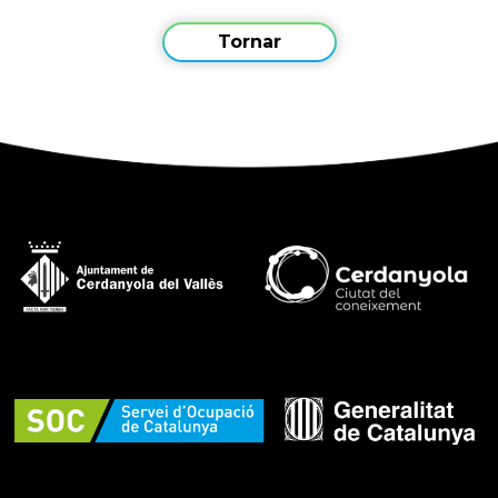
Tornar