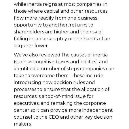
while inertia reigns at most companies, in
those where capital and other resources
flow more readily from one business
opportunity to another, returns to
shareholders are higher and the risk of
falling into bankruptcy or the hands of an
acquirer lower.
We’ve also reviewed the causes of inertia
(such as cognitive biases and politics) and
identified a number of steps companies can
take to overcome them. These include
introducing new decision rules and
processes to ensure that the allocation of
resources is a top-of-mind issue for
executives, and remaking the corporate
center so it can provide more independent
counsel to the CEO and other key decision
makers.