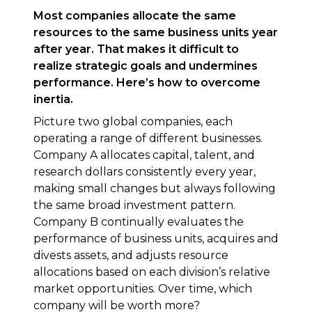
Most companies allocate the same
resources to the same business units year
after year. That makes it difficult to
realize strategic goals and undermines
performance. Here’s how to overcome
inertia.
Picture two global companies, each
operating a range of different businesses.
Company A allocates capital, talent, and
research dollars consistently every year,
making small changes but always following
the same broad investment pattern.
Company B continually evaluates the
performance of business units, acquires and
divests assets, and adjusts resource
allocations based on each division’s relative
market opportunities. Over time, which
company will be worth more?