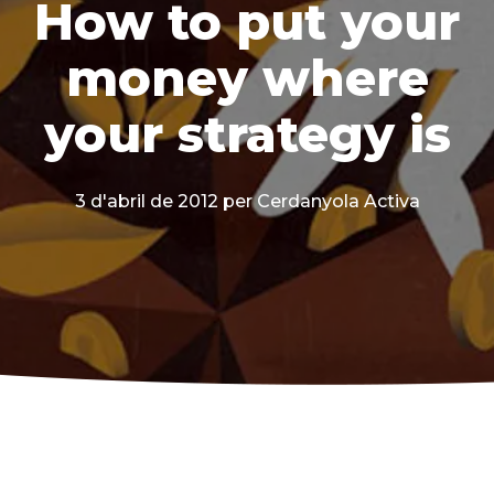
How to put your
money where
your strategy is
3 d'abril de 2012
per Cerdanyola Activa