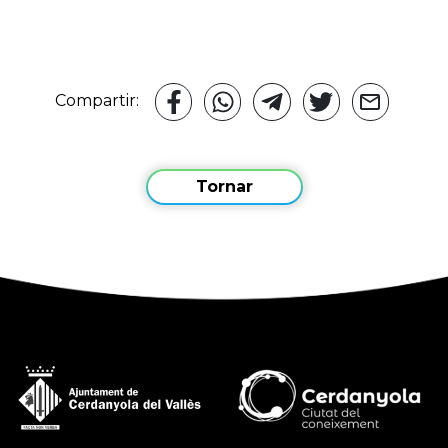
Compartir:
Tornar