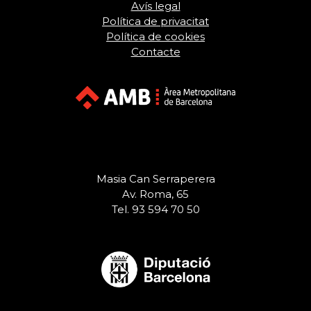
Avís legal
Política de privacitat
Política de cookies
Contacte
Masia Can Serraperera
Av. Roma, 65
Tel. 93 594 70 50