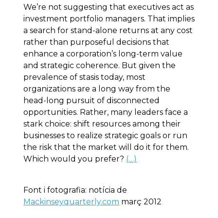
We’re not suggesting that executives act as
investment portfolio managers. That implies
a search for stand-alone returns at any cost
rather than purposeful decisions that
enhance a corporation’s long-term value
and strategic coherence. But given the
prevalence of stasis today, most
organizations are a long way from the
head-long pursuit of disconnected
opportunities. Rather, many leaders face a
stark choice: shift resources among their
businesses to realize strategic goals or run
the risk that the market will do it for them.
Which would you prefer?
(…)
Font i fotografia: notícia de
Mackinseyquarterly.com
març 2012