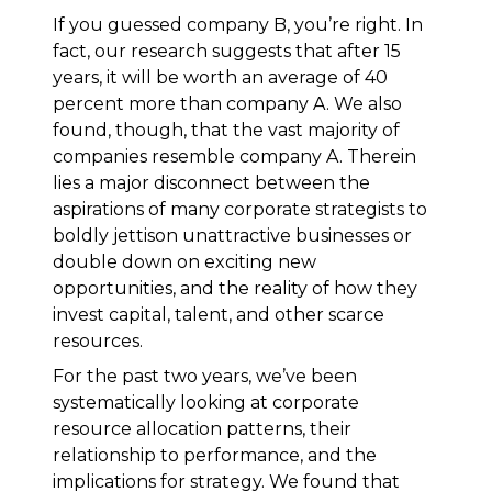
If you guessed company B, you’re right. In
fact, our research suggests that after 15
years, it will be worth an average of 40
percent more than company A. We also
found, though, that the vast majority of
companies resemble company A. Therein
lies a major disconnect between the
aspirations of many corporate strategists to
boldly jettison unattractive businesses or
double down on exciting new
opportunities, and the reality of how they
invest capital, talent, and other scarce
resources.
For the past two years, we’ve been
systematically looking at corporate
resource allocation patterns, their
relationship to performance, and the
implications for strategy. We found that