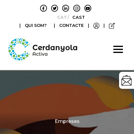
CATALÀ
CASTELLANO
|
QUI SOM?
|
CONTACTE
|
|
Categories
Empreses