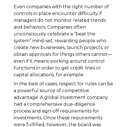
Even companies with the right number of
controls in place encounter difficulty if
managers do not monitor related trends
and behaviors. Companies often
unconsciously celebrate a “beat the
system” mind-set, rewarding people who
create new businesses, launch projects, or
obtain approvals for things others cannot—
even if it means working around control
functions in order to get credit lines or
capital allocations, for example.
In the best of cases, respect for rules can be
a powerful source of competitive
advantage. A global investment company
had a comprehensive due-diligence
process and sign-off requirements for
investments. Once these requirements
were fulfilled, however, the board was