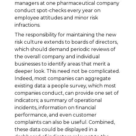
managers at one pharmaceutical company
conduct spot-checks every year on
employee attitudes and minor risk
infractions.
The responsibility for maintaining the new
risk culture extends to boards of directors,
which should demand periodic reviews of
the overall company and individual
businesses to identify areas that merit a
deeper look. This need not be complicated.
Indeed, most companies can aggregate
existing data: a people survey, which most
companies conduct, can provide one set of
indicators; a summary of operational
incidents, information on financial
performance, and even customer
complaints can also be useful. Combined,
these data could be displayed in a