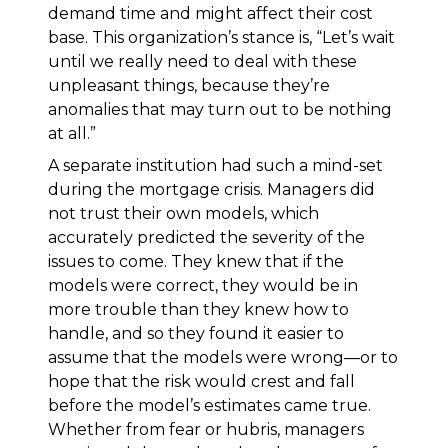
demand time and might affect their cost
base. This organization’s stance is, “Let’s wait
until we really need to deal with these
unpleasant things, because they’re
anomalies that may turn out to be nothing
at all.”
A separate institution had such a mind-set
during the mortgage crisis. Managers did
not trust their own models, which
accurately predicted the severity of the
issues to come. They knew that if the
models were correct, they would be in
more trouble than they knew how to
handle, and so they found it easier to
assume that the models were wrong—or to
hope that the risk would crest and fall
before the model’s estimates came true.
Whether from fear or hubris, managers