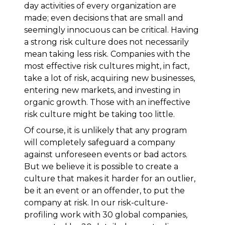
day activities of every organization are
made; even decisions that are small and
seemingly innocuous can be critical. Having
a strong risk culture does not necessarily
mean taking less risk. Companies with the
most effective risk cultures might, in fact,
take a lot of risk, acquiring new businesses,
entering new markets, and investing in
organic growth. Those with an ineffective
risk culture might be taking too little.
Of course, it is unlikely that any program
will completely safeguard a company
against unforeseen events or bad actors.
But we believe it is possible to create a
culture that makes it harder for an outlier,
be it an event or an offender, to put the
company at risk. In our risk-culture-
profiling work with 30 global companies,