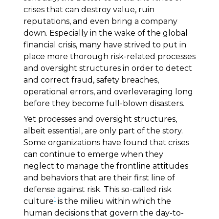
crises that can destroy value, ruin
reputations, and even bring a company
down. Especially in the wake of the global
financial crisis, many have strived to put in
place more thorough risk-related processes
and oversight structures in order to detect
and correct fraud, safety breaches,
operational errors, and overleveraging long
before they become full-blown disasters.
Yet processes and oversight structures,
albeit essential, are only part of the story.
Some organizations have found that crises
can continue to emerge when they
neglect to manage the frontline attitudes
and behaviors that are their first line of
defense against risk. This so-called risk
1
culture
is the milieu within which the
human decisions that govern the day-to-