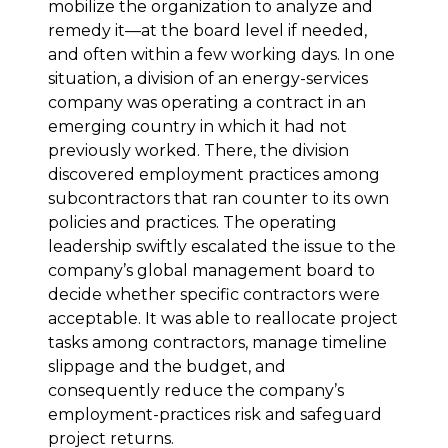
mobilize the organization to analyze and
remedy it—at the board level if needed,
and often within a few working days. In one
situation, a division of an energy-services
company was operating a contract in an
emerging country in which it had not
previously worked. There, the division
discovered employment practices among
subcontractors that ran counter to its own
policies and practices. The operating
leadership swiftly escalated the issue to the
company’s global management board to
decide whether specific contractors were
acceptable. It was able to reallocate project
tasks among contractors, manage timeline
slippage and the budget, and
consequently reduce the company’s
employment-practices risk and safeguard
project returns.