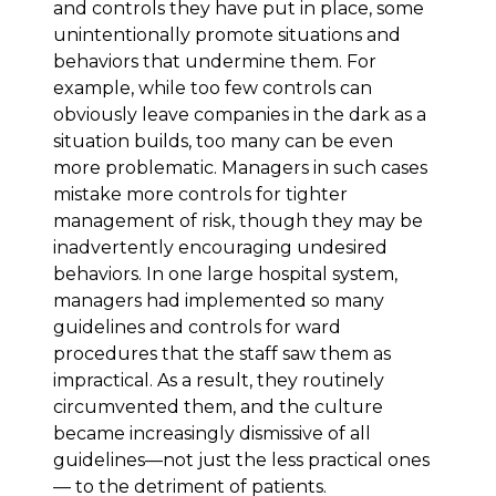
and controls they have put in place, some
unintentionally promote situations and
behaviors that undermine them. For
example, while too few controls can
obviously leave companies in the dark as a
situation builds, too many can be even
more problematic. Managers in such cases
mistake more controls for tighter
management of risk, though they may be
inadvertently encouraging undesired
behaviors. In one large hospital system,
managers had implemented so many
guidelines and controls for ward
procedures that the staff saw them as
impractical. As a result, they routinely
circumvented them, and the culture
became increasingly dismissive of all
guidelines—not just the less practical ones
— to the detriment of patients.