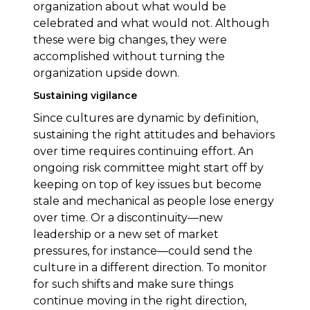
organization about what would be
celebrated and what would not. Although
these were big changes, they were
accomplished without turning the
organization upside down.
Sustaining vigilance
Since cultures are dynamic by definition,
sustaining the right attitudes and behaviors
over time requires continuing effort. An
ongoing risk committee might start off by
keeping on top of key issues but become
stale and mechanical as people lose energy
over time. Or a discontinuity—new
leadership or a new set of market
pressures, for instance—could send the
culture in a different direction. To monitor
for such shifts and make sure things
continue moving in the right direction,