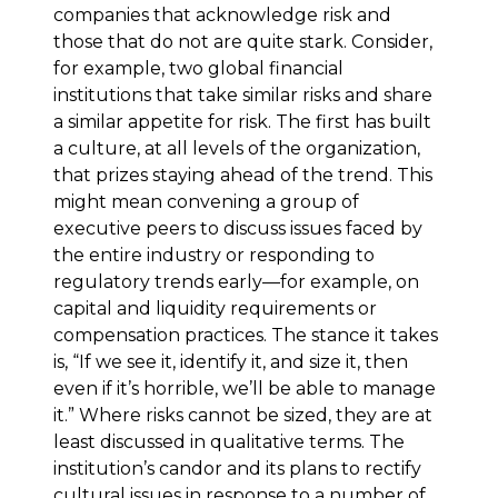
companies that acknowledge risk and
those that do not are quite stark. Consider,
for example, two global financial
institutions that take similar risks and share
a similar appetite for risk. The first has built
a culture, at all levels of the organization,
that prizes staying ahead of the trend. This
might mean convening a group of
executive peers to discuss issues faced by
the entire industry or responding to
regulatory trends early—for example, on
capital and liquidity requirements or
compensation practices. The stance it takes
is, “If we see it, identify it, and size it, then
even if it’s horrible, we’ll be able to manage
it.” Where risks cannot be sized, they are at
least discussed in qualitative terms. The
institution’s candor and its plans to rectify
cultural issues in response to a number of