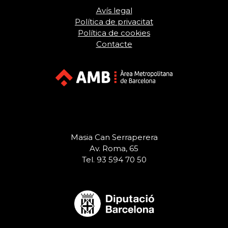
Avís legal
Política de privacitat
Política de cookies
Contacte
Masia Can Serraperera
Av. Roma, 65
Tel. 93 594 70 50