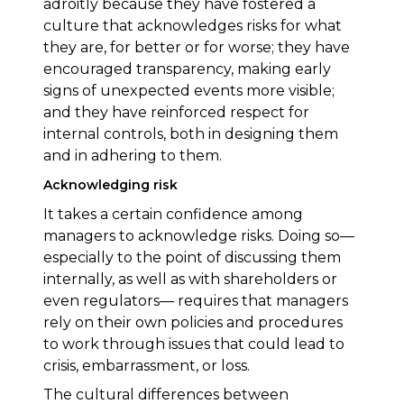
adroitly because they have fostered a
culture that acknowledges risks for what
they are, for better or for worse; they have
encouraged transparency, making early
signs of unexpected events more visible;
and they have reinforced respect for
internal controls, both in designing them
and in adhering to them.
Acknowledging risk
It takes a certain confidence among
managers to acknowledge risks. Doing so—
especially to the point of discussing them
internally, as well as with shareholders or
even regulators— requires that managers
rely on their own policies and procedures
to work through issues that could lead to
crisis, embarrassment, or loss.
The cultural differences between