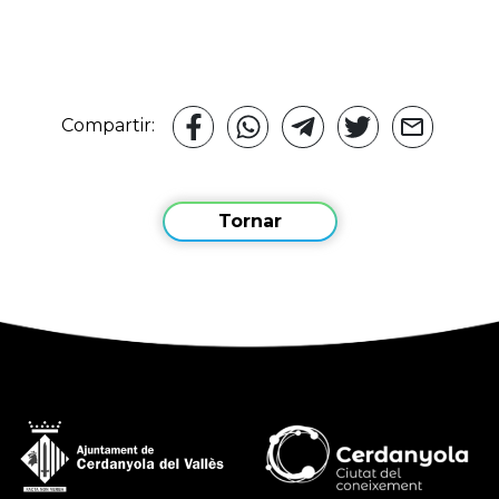
Compartir:
Tornar