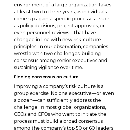
environment of a large organization takes
at least two to three years, as individuals
come up against specific processes—such
as policy decisions, project approvals, or
even personnel reviews—that have
changed in line with new risk-culture
principles. In our observation, companies
wrestle with two challenges: building
consensus among senior executives and
sustaining vigilance over time.
Finding consensus on culture
Improving a company’s risk culture is a
group exercise. No one executive—or even
a dozen—can sufficiently address the
challenge. In most global organizations,
CEOs and CFOs who want to initiate the
process must build a broad consensus
among the company’s top 50 or 60 leaders