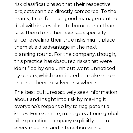
risk classifications so that their respective
projects can’t be directly compared. To the
teams, it can feel like good management to
deal with issues close to home rather than
raise them to higher levels— especially
since revealing their true risks might place
them at a disadvantage in the next
planning round. For the company, though,
this practice has obscured risks that were
identified by one unit but went unnoticed
by others, which continued to make errors
that had been resolved elsewhere.
The best cultures actively seek information
about and insight into risk by making it
everyone’s responsibility to flag potential
issues. For example, managers at one global
oil-exploration company explicitly begin
every meeting and interaction with a