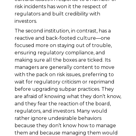
risk incidents has won it the respect of
regulators and built credibility with
investors.
The second institution, in contrast, has a
reactive and back-footed culture—one
focused more on staying out of trouble,
ensuring regulatory compliance, and
making sure all the boxes are ticked. Its
managers are generally content to move
with the pack on risk issues, preferring to
wait for regulatory criticism or reprimand
before upgrading subpar practices. They
are afraid of knowing what they don’t know,
and they fear the reaction of the board,
regulators, and investors. Many would
rather ignore undesirable behaviors
because they don’t know how to manage
them and because managing them would