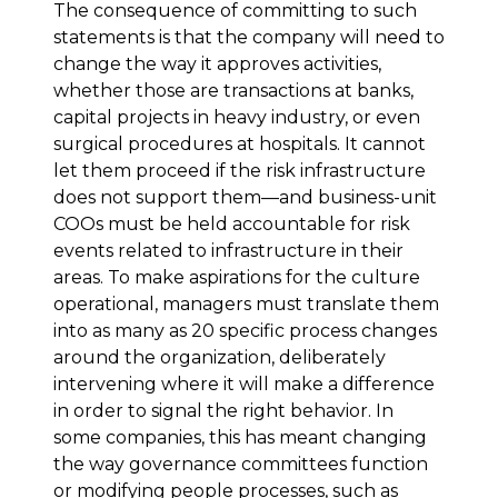
The consequence of committing to such
statements is that the company will need to
change the way it approves activities,
whether those are transactions at banks,
capital projects in heavy industry, or even
surgical procedures at hospitals. It cannot
let them proceed if the risk infrastructure
does not support them—and business-unit
COOs must be held accountable for risk
events related to infrastructure in their
areas. To make aspirations for the culture
operational, managers must translate them
into as many as 20 specific process changes
around the organization, deliberately
intervening where it will make a difference
in order to signal the right behavior. In
some companies, this has meant changing
the way governance committees function
or modifying people processes, such as