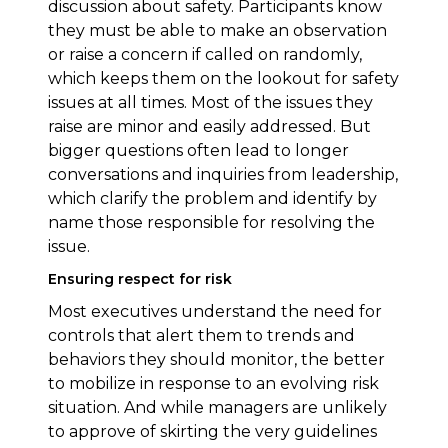
discussion about safety. Participants know
they must be able to make an observation
or raise a concern if called on randomly,
which keeps them on the lookout for safety
issues at all times. Most of the issues they
raise are minor and easily addressed. But
bigger questions often lead to longer
conversations and inquiries from leadership,
which clarify the problem and identify by
name those responsible for resolving the
issue.
Ensuring respect for risk
Most executives understand the need for
controls that alert them to trends and
behaviors they should monitor, the better
to mobilize in response to an evolving risk
situation. And while managers are unlikely
to approve of skirting the very guidelines