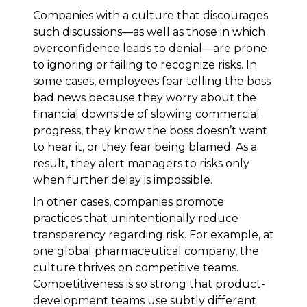
Companies with a culture that discourages
such discussions—as well as those in which
overconfidence leads to denial—are prone
to ignoring or failing to recognize risks. In
some cases, employees fear telling the boss
bad news because they worry about the
financial downside of slowing commercial
progress, they know the boss doesn’t want
to hear it, or they fear being blamed. As a
result, they alert managers to risks only
when further delay is impossible.
In other cases, companies promote
practices that unintentionally reduce
transparency regarding risk. For example, at
one global pharmaceutical company, the
culture thrives on competitive teams.
Competitiveness is so strong that product-
development teams use subtly different