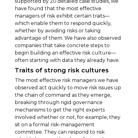
supported by 20 detailed case studies, we
have found that the most effective
managers of risk exhibit certain traits—
which enable them to respond quickly,
whether by avoiding risks or taking
advantage of them. We have also observed
companies that take concrete steps to
begin building an effective risk culture—
often starting with data they already have.
Traits of strong risk cultures
The most effective risk managers we have
observed act quickly to move risk issues up
the chain of command as they emerge,
breaking through rigid governance
mechanisms to get the right experts
involved whether or not, for example, they
sit on a formal risk-management
committee. They can respond to risk