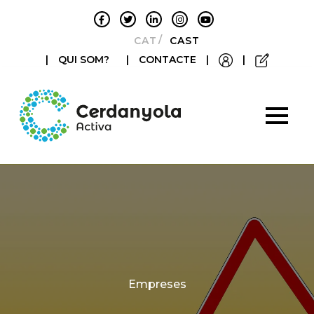
CATALÀ
CASTELLANO
|
QUI SOM?
|
CONTACTE
|
|
Categories
Empreses