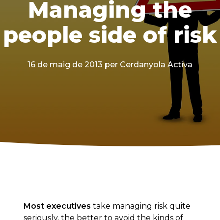
Managing the
people side of risk
16 de maig de 2013
per Cerdanyola Activa
Most executives
take managing risk quite
seriously, the better to avoid the kinds of