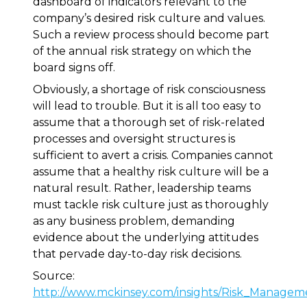
dashboard of indicators relevant to the
company’s desired risk culture and values.
Such a review process should become part
of the annual risk strategy on which the
board signs off.
Obviously, a shortage of risk consciousness
will lead to trouble. But it is all too easy to
assume that a thorough set of risk-related
processes and oversight structures is
sufficient to avert a crisis. Companies cannot
assume that a healthy risk culture will be a
natural result. Rather, leadership teams
must tackle risk culture just as thoroughly
as any business problem, demanding
evidence about the underlying attitudes
that pervade day-to-day risk decisions.
Source:
http://www.mckinsey.com/insights/Risk_Managem