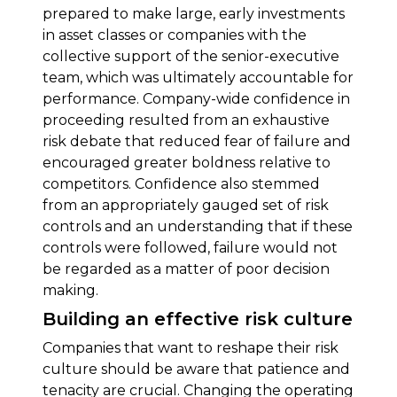
prepared to make large, early investments
in asset classes or companies with the
collective support of the senior-executive
team, which was ultimately accountable for
performance. Company-wide confidence in
proceeding resulted from an exhaustive
risk debate that reduced fear of failure and
encouraged greater boldness relative to
competitors. Confidence also stemmed
from an appropriately gauged set of risk
controls and an understanding that if these
controls were followed, failure would not
be regarded as a matter of poor decision
making.
Building an effective risk culture
Companies that want to reshape their risk
culture should be aware that patience and
tenacity are crucial. Changing the operating