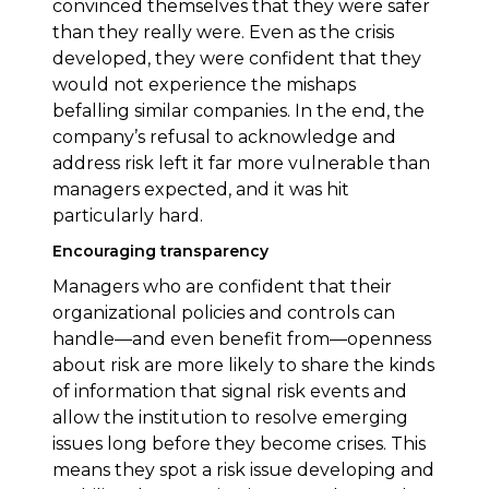
convinced themselves that they were safer
than they really were. Even as the crisis
developed, they were confident that they
would not experience the mishaps
befalling similar companies. In the end, the
company’s refusal to acknowledge and
address risk left it far more vulnerable than
managers expected, and it was hit
particularly hard.
Encouraging transparency
Managers who are confident that their
organizational policies and controls can
handle—and even benefit from—openness
about risk are more likely to share the kinds
of information that signal risk events and
allow the institution to resolve emerging
issues long before they become crises. This
means they spot a risk issue developing and