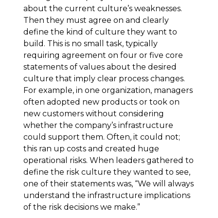
about the current culture’s weaknesses.
Then they must agree on and clearly
define the kind of culture they want to
build. This is no small task, typically
requiring agreement on four or five core
statements of values about the desired
culture that imply clear process changes.
For example, in one organization, managers
often adopted new products or took on
new customers without considering
whether the company’s infrastructure
could support them. Often, it could not;
this ran up costs and created huge
operational risks. When leaders gathered to
define the risk culture they wanted to see,
one of their statements was, “We will always
understand the infrastructure implications
of the risk decisions we make.”