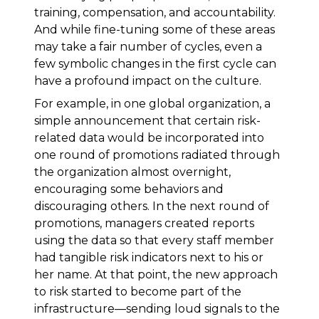
training, compensation, and accountability.
And while fine-tuning some of these areas
may take a fair number of cycles, even a
few symbolic changes in the first cycle can
have a profound impact on the culture.
For example, in one global organization, a
simple announcement that certain risk-
related data would be incorporated into
one round of promotions radiated through
the organization almost overnight,
encouraging some behaviors and
discouraging others. In the next round of
promotions, managers created reports
using the data so that every staff member
had tangible risk indicators next to his or
her name. At that point, the new approach
to risk started to become part of the
infrastructure—sending loud signals to the