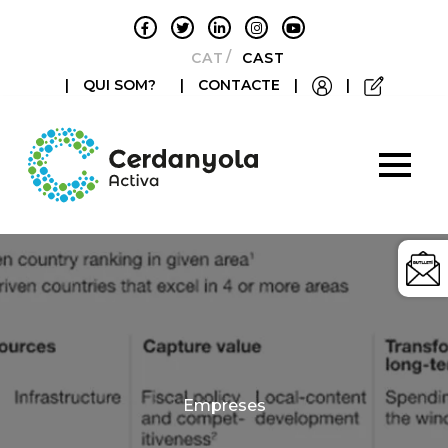
CATALÀ
CASTELLANO
|
QUI SOM?
|
CONTACTE
|
|
Categories
Empreses