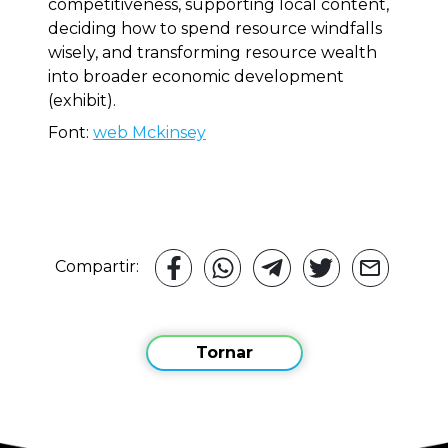
competitiveness, supporting local content,
deciding how to spend resource windfalls
wisely, and transforming resource wealth
into broader economic development
(exhibit).
Font:
web Mckinsey
Compartir:
Tornar