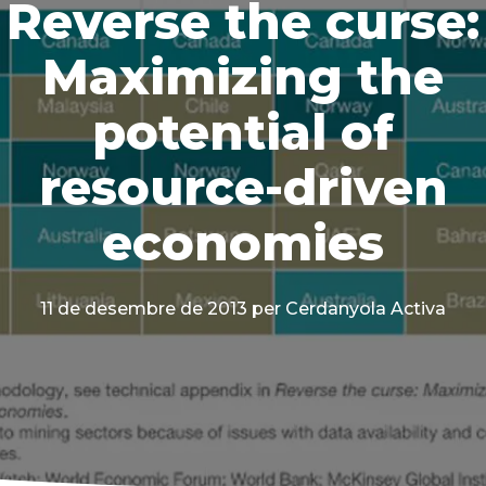
Reverse the curse:
Maximizing the
potential of
resource-driven
economies
11 de desembre de 2013
per Cerdanyola Activa