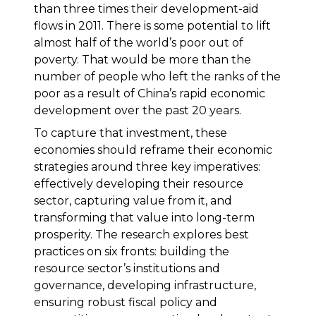
than three times their development-aid
flows in 2011. There is some potential to lift
almost half of the world’s poor out of
poverty. That would be more than the
number of people who left the ranks of the
poor as a result of China’s rapid economic
development over the past 20 years.
To capture that investment, these
economies should reframe their economic
strategies around three key imperatives:
effectively developing their resource
sector, capturing value from it, and
transforming that value into long-term
prosperity. The research explores best
practices on six fronts: building the
resource sector’s institutions and
governance, developing infrastructure,
ensuring robust fiscal policy and