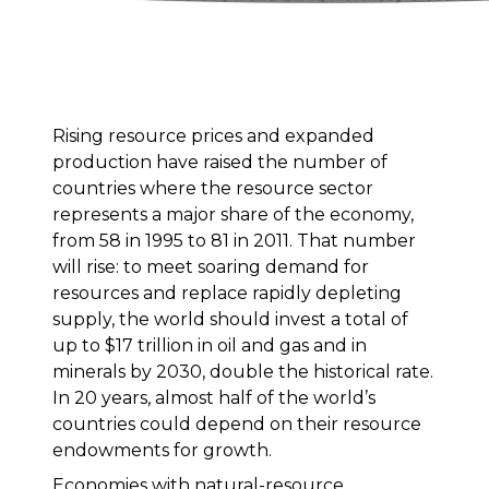
Rising resource prices and expanded
production have raised the number of
countries where the resource sector
represents a major share of the economy,
from 58 in 1995 to 81 in 2011. That number
will rise: to meet soaring demand for
resources and replace rapidly depleting
supply, the world should invest a total of
up to $17 trillion in oil and gas and in
minerals by 2030, double the historical rate.
In 20 years, almost half of the world’s
countries could depend on their resource
endowments for growth.
Economies with natural-resource