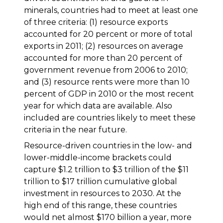
minerals, countries had to meet at least one
of three criteria: (1) resource exports
accounted for 20 percent or more of total
exports in 2011; (2) resources on average
accounted for more than 20 percent of
government revenue from 2006 to 2010;
and (3) resource rents were more than 10
percent of GDP in 2010 or the most recent
year for which data are available. Also
included are countries likely to meet these
criteria in the near future.
Resource-driven countries in the low- and
lower-middle-income brackets could
capture $1.2 trillion to $3 trillion of the $11
trillion to $17 trillion cumulative global
investment in resources to 2030. At the
high end of this range, these countries
would net almost $170 billion a year, more