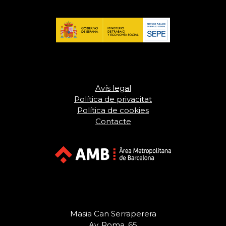
Avís legal
Política de privacitat
Política de cookies
Contacte
Masia Can Serraperera
Av. Roma, 65