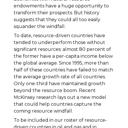
endowments have a huge opportunity to
transform their prospects. But history
suggests that they could all too easily
squander the windfall.
To date, resource-driven countries have
tended to underperform those without
significant resources: almost 80 percent of
the former have a per-capita income below
the global average. Since 1995, more than
half of these countries have failed to match
the average growth rate of all countries.
Only one-third have maintained growth
beyond the resource boom. Recent
McKinsey research lays out a new model
that could help countries capture the
coming resource windfall.
To be included in our roster of resource-
driven countries in oil and gas and in