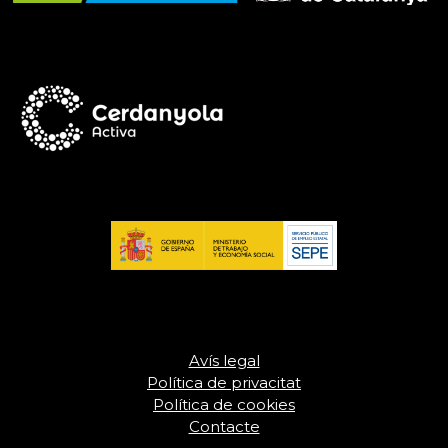
Avís legal
Política de privacitat
Política de cookies
Contacte