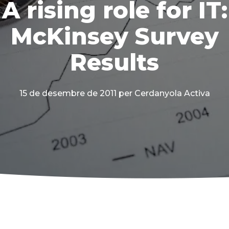
A rising role for IT:
McKinsey Survey
Results
15 de desembre de 2011
per Cerdanyola Activa