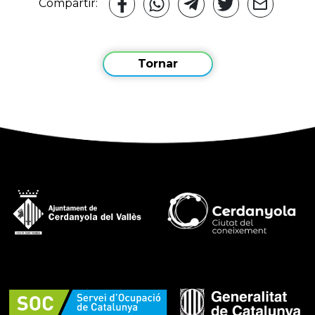
Compartir:
Tornar