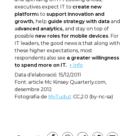
executives expect IT to
create new
platform
s to
support innovation and
growth,
help
guide strategy with data
and
a
dvanced analytics,
and stay on top of
possible
new roles for mobile devices
. For
IT leaders, the good news is that along with
these higher expectations, most
respondents also see
a greater willingness
to spend more on IT.
+ Info
Data d’elaboració: 15/12/2011
Font: article Mc Kinsey Quarterly.com,
desembre 2012
Fotografia de
MyTudut
:CC,2.0 (by-nc-sa)