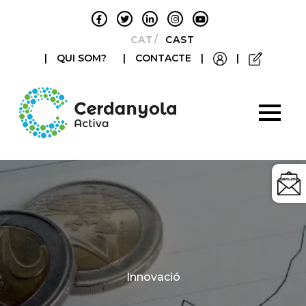
CATALÀ
CASTELLANO
|
QUI SOM?
|
CONTACTE
|
|
Categories
Innovació