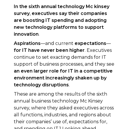
In the sixth annual technology Mc kinsey
survey
,
executives say their companies
are boosting IT spending and adopting
new technology platforms to support
innovation
.
Aspirations
—and current
expectations
—
for IT have never been higher
. Executives
continue to set exacting demands for IT
support of business processes, and they see
an even larger role for IT in a competitive
environment increasingly shaken up by
technology disruptions
.
These are among the results of the sixth
annual business technology Mc Kinsey
survey, where they asked executives across
all functions, industries, and regions about
their companies’ use of, expectations for,
and spending on IT.1 Looking ahead,